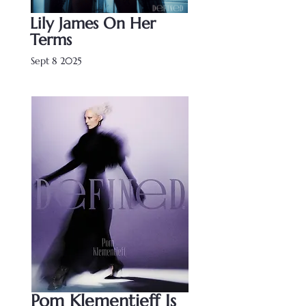
Lily James On Her
Terms
Sept 8 2025
Pom Klementieff Is 