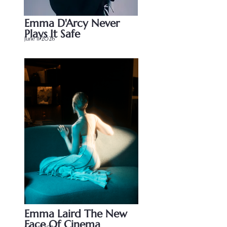
Emma D'Arcy Never 
Plays It Safe
June 11 2026
Emma Laird The New 
Face Of Cinema