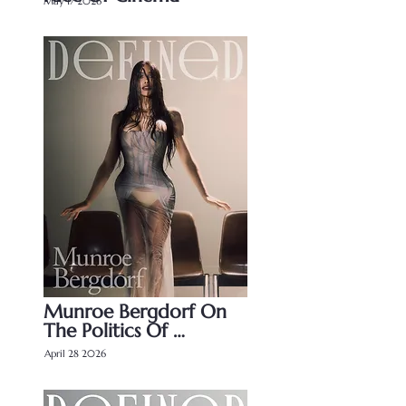
May 17 2026
Munroe Bergdorf On 
The Politics Of 
Perception
April 28 2026