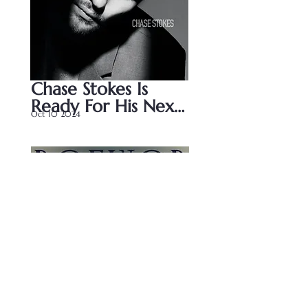
Chase Stokes Is 
Ready For His Next 
Oct 10 2024
Chapter