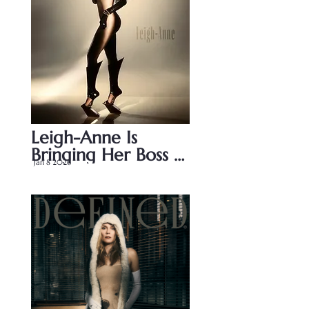
Leigh-Anne Is 
Bringing Her Boss 
Jan 8 2026
Energy