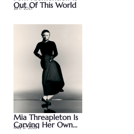
Out Of This World
Jul 17 2025
Jul 17 2025
Mia Threapleton Is 
Carving Her Own 
May 27 2025
Path