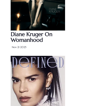
Diane Kruger On
Womanhood
Nov 21 2025