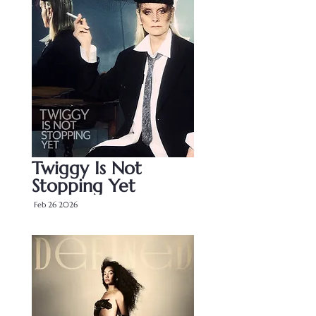
Twiggy Is Not 
Stopping Yet
Feb 26 2026