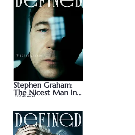
Stephen Graham: 
The Nicest Man In 
Feb 28 2025
Television?