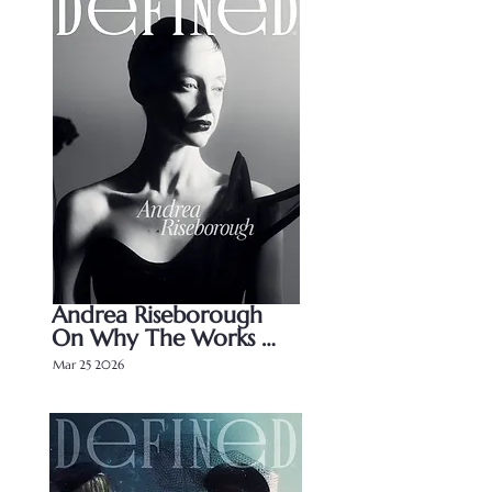
Andrea Riseborough 
On Why The Works 
Speaks For Itself
Mar 25 2026