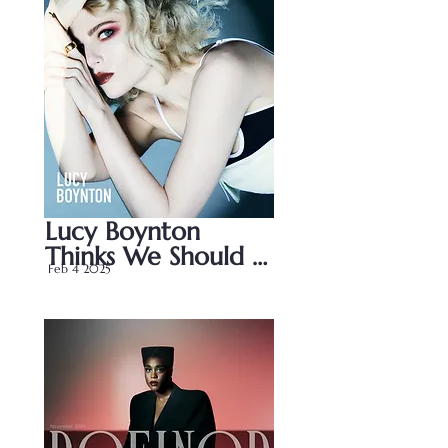
Lucy Boynton 
Thinks We Should 
Feb 4 2025
Stop Judging 
Women