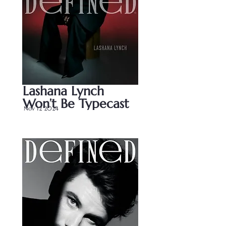
Lashana Lynch 
Won’t Be Typecast
Nov 12 2024