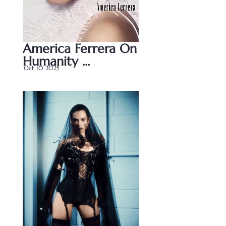
America Ferrera On 
Humanity 
Oct 10 2025
Storytelling And 
Her Powerful New 
Role