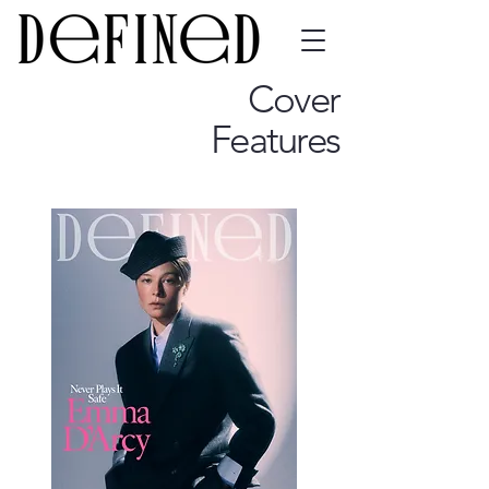
Cover
Features