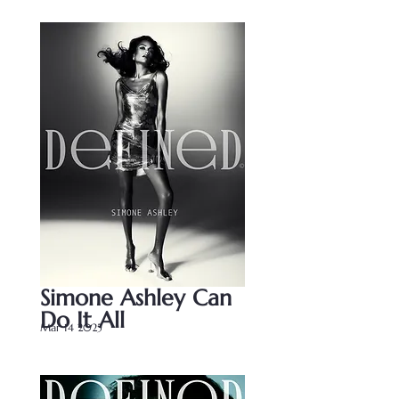
Simone Ashley Can 
Do It All
Mar 14 2025