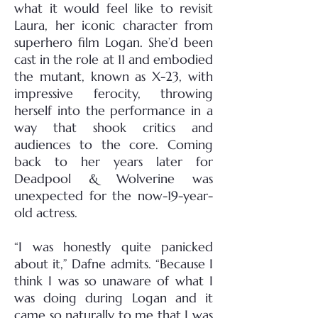
what it would feel like to revisit
Laura, her iconic character from
superhero film Logan. She’d been
cast in the role at 11 and embodied
the mutant, known as X-23, with
impressive ferocity, throwing
herself into the performance in a
way that shook critics and
audiences to the core. Coming
back to her years later for
Deadpool & Wolverine was
unexpected for the now-19-year-
old actress.
“I was honestly quite panicked
about it,” Dafne admits. “Because I
think I was so unaware of what I
was doing during Logan and it
came so naturally to me that I was