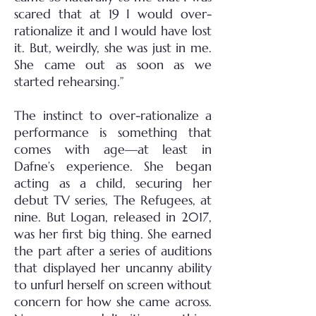
scared that at 19 I would over-
rationalize it and I would have lost
it. But, weirdly, she was just in me.
She came out as soon as we
started rehearsing.”
The instinct to over-rationalize a
performance is something that
comes with age—at least in
Dafne’s experience. She began
acting as a child, securing her
debut TV series, The Refugees, at
nine. But Logan, released in 2017,
was her first big thing. She earned
the part after a series of auditions
that displayed her uncanny ability
to unfurl herself on screen without
concern for how she came across.