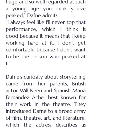
huge and so well regarded at such
a young age you think you've
peaked,” Dafne admits.
“I always feel like I'll never top that
performance, which I think is
good because it means that I keep
working hard at it. I don't get
comfortable because I don't want
to be the person who peaked at
11.”
Dafne’s curiosity about storytelling
came from her parents, British
actor Will Keen and Spanish María
Fernández Ache, best known for
their work in the theatre. They
introduced Dafne to a broad array
of film, theatre, art, and literature,
which the actress describes as