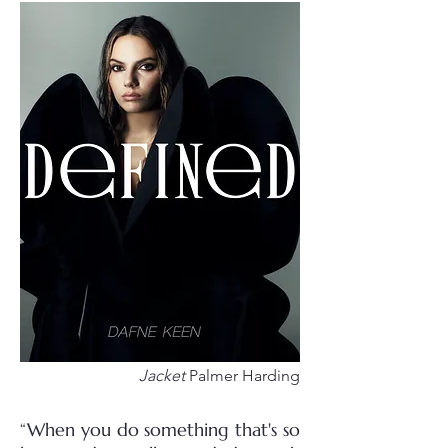
Jacket
Palmer Harding
“When you do something that's so