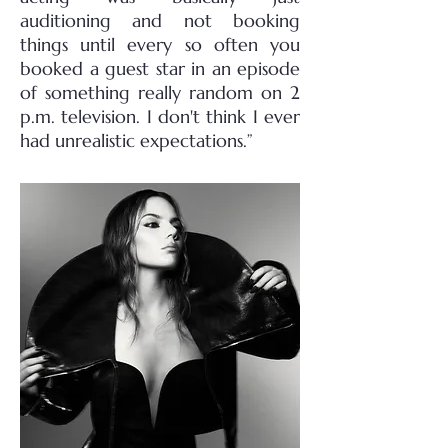
auditioning and not booking
things until every so often you
booked a guest star in an episode
of something really random on 2
p.m. television. I don't think I ever
had unrealistic expectations.”