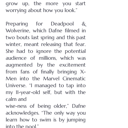
grow up, the more you start
worrying about how you look.”
Preparing for Deadpool &
Wolverine, which Dafne filmed in
two bouts last spring and this past
winter, meant releasing that fear.
She had to ignore the potential
audience of millions, which was
augmented by the excitement
from fans of finally bringing X-
Men into the Marvel Cinematic
Universe. “I managed to tap into
my 11-year-old self, but with the
calm and
wise-ness of being older,” Dafne
acknowledges. “The only way you
learn how to swim is by jumping
into the pool.”