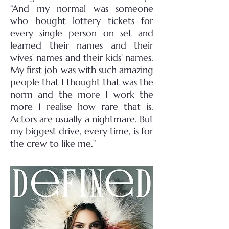
“And my normal was someone
who bought lottery tickets for
every single person on set and
learned their names and their
wives’ names and their kids' names.
My first job was with such amazing
people that I thought that was the
norm and the more I work the
more I realise how rare that is.
Actors are usually a nightmare. But
my biggest drive, every time, is for
the crew to like me.”