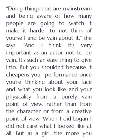
“Doing things that are mainstream
and being aware of how many
people are going to watch it
make it harder to not think of
yourself and be vain about it,” she
says. “And I think it’s very
important as an actor not to be
vain. It’s such an easy thing to give
into. But you shouldn’t because it
cheapens your performance once
you’re thinking about your face
and what you look like and your
physicality from a purely vain
point of view, rather than from
the character or from a creative
point of view. When I did Logan I
did not care what I looked like at
all. But as a girl, the more you