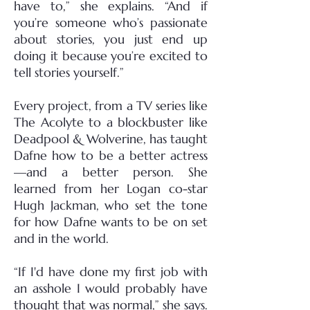
have to,” she explains. “And if
you’re someone who’s passionate
about stories, you just end up
doing it because you’re excited to
tell stories yourself.”
Every project, from a TV series like
The Acolyte to a blockbuster like
Deadpool & Wolverine, has taught
Dafne how to be a better actress
—and a better person. She
learned from her Logan co-star
Hugh Jackman, who set the tone
for how Dafne wants to be on set
and in the world.
“If I'd have done my first job with
an asshole I would probably have
thought that was normal,” she says.