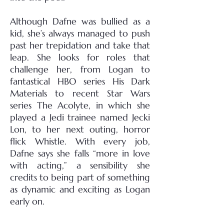
Although Dafne was bullied as a
kid, she’s always managed to push
past her trepidation and take that
leap. She looks for roles that
challenge her, from Logan to
fantastical HBO series His Dark
Materials to recent Star Wars
series The Acolyte, in which she
played a Jedi trainee named Jecki
Lon, to her next outing, horror
flick Whistle. With every job,
Dafne says she falls “more in love
with acting,” a sensibility she
credits to being part of something
as dynamic and exciting as Logan
early on.