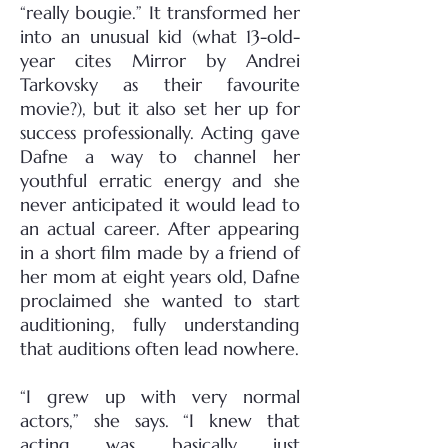
“really bougie.” It transformed her
into an unusual kid (what 13-old-
year cites Mirror by Andrei
Tarkovsky as their favourite
movie?), but it also set her up for
success professionally. Acting gave
Dafne a way to channel her
youthful erratic energy and she
never anticipated it would lead to
an actual career. After appearing
in a short film made by a friend of
her mom at eight years old, Dafne
proclaimed she wanted to start
auditioning, fully understanding
that auditions often lead nowhere.
“I grew up with very normal
actors,” she says. “I knew that
acting was basically just