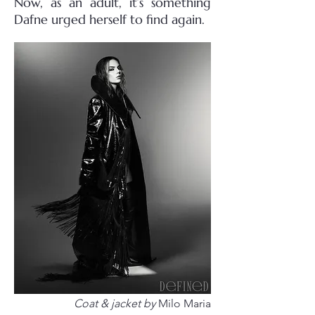
Now, as an adult, it’s something
Dafne urged herself to find again.
Coat & jacket by
Milo Maria