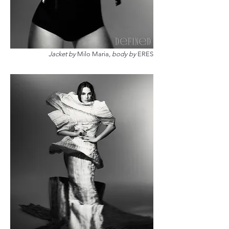
Jacket by
Milo Maria
, body by
ERES