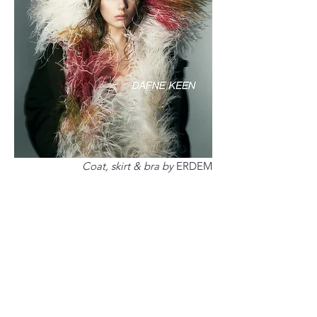
Coat, skirt & bra by
ERDEM
It's difficult in Hollywood,
especially as a young woman, to
let go of expectations and image,
as Dafne had to relearn when
making Deadpool & Wolverine,
which is in theatres now. The
pressure is immense, but Dafne is
making a conscious decision to be