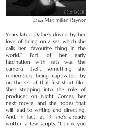
Maximilian Raynor
Dress
Years later, Dafne’s driven by her
love of being on a set, which she
calls her “favourite thing in the
world.” Part of her early
fascination with sets was the
camera itself, something she
remembers being captivated by
on the set of that first short film.
She’s stepping into the role of
producer on Night Comes, her
next movie, and she hopes that
will lead to writing and directing.
And, in fact, at 19, she’s already
written a few scripts. “I think you