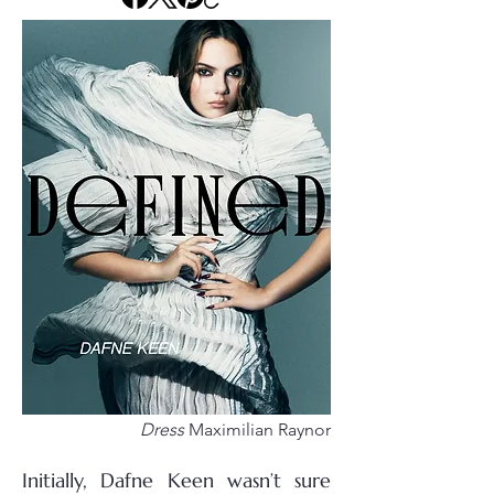
Dress
Maximilian Raynor
Initially, Dafne Keen wasn’t sure