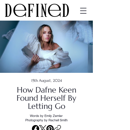
15th August, 2024
How Dafne Keen
Found Herself By
Letting Go
Words by Emily Zemler
Photography by Rachell Smith