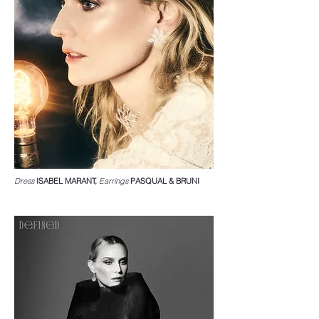
Dress
ISABEL MARANT,
Earrings
PASQUAL & BRUNI