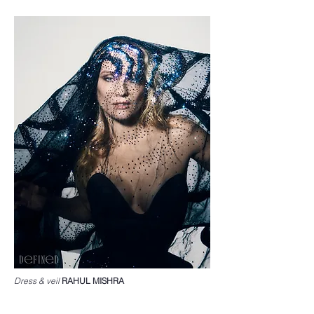
Dress & veil
RAHUL MISHRA