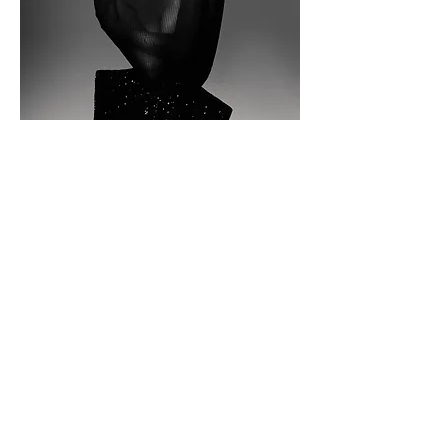
Top
NORMANMABIRELARGUIER,
Earrings
CHOPARD