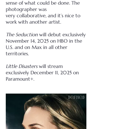
sense of what could be done. The
photographer was
very
collaborative, and it’s nice to
work with another artist.
The Seduction
will debut exclusively
November 14, 2025 on HBO in the
U.S. and on Max in all other
territories.
Little Disasters
will stream
exclusively December 11, 2025 on
Paramount+.