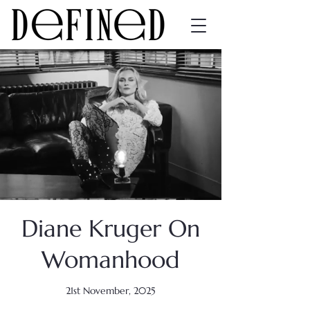
Diane Kruger On
Womanhood
21st November, 2025