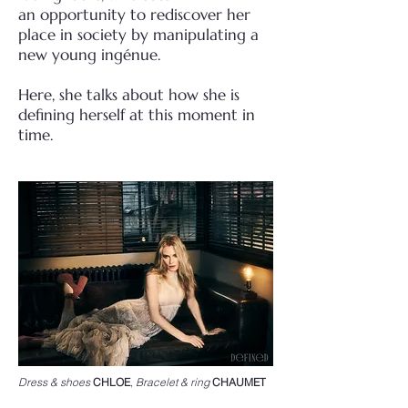
an
opportunity to rediscover her
place in society by manipulating a
new young ingénue.
Here, she talks about how she is
defining herself at this moment in
time.
Dress & shoes
CHLOE
,
Bracelet & ring
CHAUMET