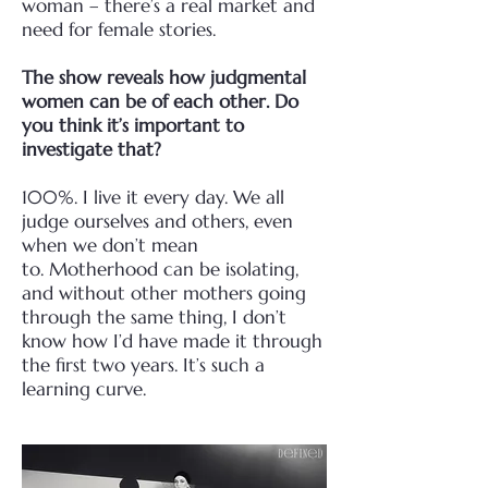
woman
– there’s a real market and
need for female stories.
The show reveals how judgmental
women can be of each other. Do
you think it’s important
to
investigate that?
100%. I live it every day. We all
judge ourselves and others, even
when we don’t mean
to.
Motherhood can be isolating,
and without other mothers going
through the same thing, I don’t
know
how I’d have made it through
the first two years. It’s such a
learning curve.