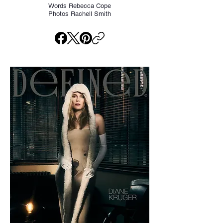
Words Rebecca Cope
Photos Rachell Smith