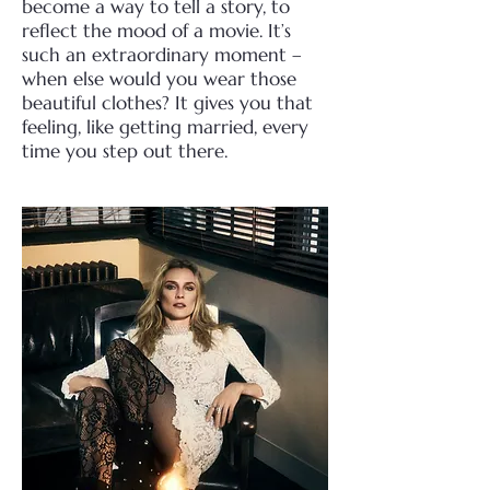
become a way to tell a story, to
reflect the mood of a movie. It’s
such an extraordinary moment –
when else would you wear those
beautiful clothes? It gives you that
feeling, like getting married, every
time you step out there.