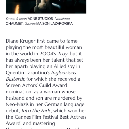
Dress & scarf
ACNE STUDIOS
,
Necklace
CHAUMET
,
Gloves
MAISON LAZAROVSKA
Diane Kruger first came to fame
playing the most beautiful woman
in the world in 2004’s
Troy
, but
it
has always been her talent that set
her apart: playing an Allied spy in
Quentin Tarantino’s
Inglourious
Basterds
, for which she received a
Screen Actors’ Guild Award
nomination; as a
woman whose
husband and son are murdered by
Neo-Nazis in her German language
debut,
Into
the Fade
, which won her
the Cannes Film Festival Best Actress
Award; and mastering