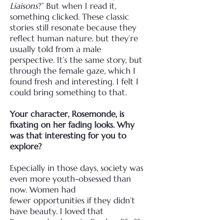
Liaisons
?” But when I read it,
something clicked. These classic
stories still resonate
because they
reflect human nature, but they’re
usually told from a male
perspective. It’s the same
story, but
through the female gaze, which I
found fresh and interesting. I felt I
could bring
something to that.
Your character, Rosemonde, is
fixating on her fading looks. Why
was that interesting for
you to
explore?
Especially in those days, society was
even more youth-obsessed than
now. Women had
fewer
opportunities if they didn’t
have beauty. I loved that