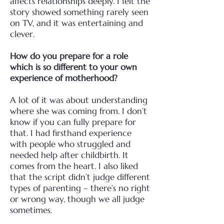
affects
relationships deeply. I felt the
story showed something rarely seen
on TV, and it was entertaining
and
clever.
How do you prepare for a role
which is so different to your own
experience of motherhood?
A lot of it was about understanding
where she was coming from. I don’t
know if you can fully
prepare for
that. I had firsthand experience
with people who struggled and
needed help after
childbirth. It
comes from the heart. I also liked
that the script didn’t judge different
types of
parenting – there’s no right
or wrong way, though we all judge
sometimes.