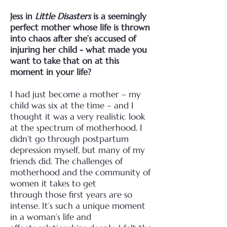
Jess in
Little Disasters
is a seemingly
perfect mother whose life is thrown
into chaos after
she’s accused of
injuring her child - what made you
want to take that on at this
moment in
your life?
I had just become a mother – my
child was six at the time – and I
thought it was a very realistic
look
at the spectrum of motherhood. I
didn’t go through postpartum
depression myself, but many of
my
friends did. The challenges of
motherhood and the community of
women it takes to get
through
those first years are so
intense. It’s such a unique moment
in a woman’s life and