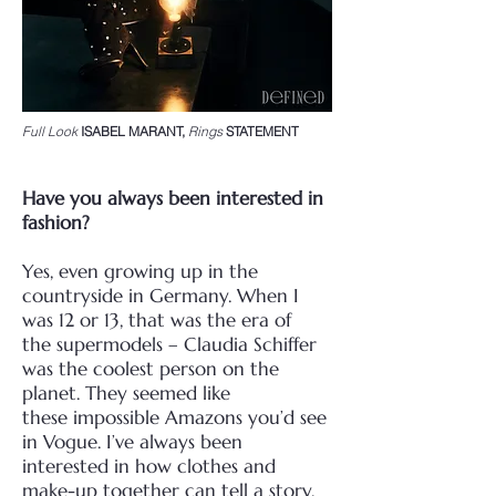
Full Look
ISABEL MARANT,
Rings
STATEMENT
Have you always been interested in
fashion?
Yes, even growing up in the
countryside in Germany. When I
was 12 or 13, that was the era of
the
supermodels – Claudia Schiffer
was the coolest person on the
planet. They seemed like
these
impossible Amazons you’d see
in Vogue. I’ve always been
interested in how clothes and
make-up
together can tell a story.