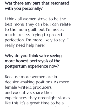
Was there any part that resonated
with you personally?
I think all women strive to be the
best moms they can be. I can relate
to the mom guilt, but I’m not
as
much like Jess, trying to project
perfection. I’m more likely to say, “I
really need help here.”
Why do you think we’re seeing
more honest portrayals of the
postpartum experience now?
Because more women are in
decision-making positions. As more
female writers, producers,
and
executives share their
experiences, they greenlight stories
like this. It’s a great time to be a