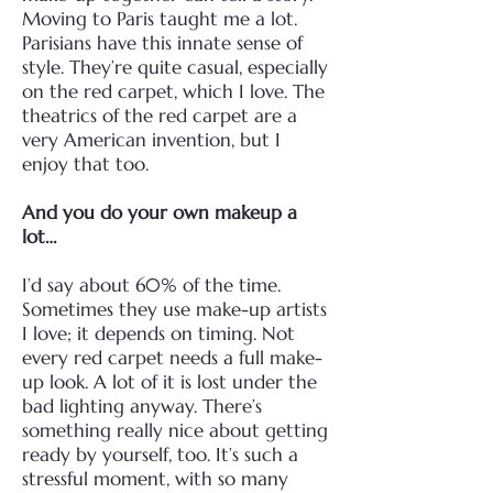
Moving to Paris taught me a lot.
Parisians have this innate sense of
style.
They’re quite casual, especially
on the red carpet, which I love. The
theatrics of the red carpet are
a
very American invention, but I
enjoy that too.
And you do your own makeup a
lot…
I’d say about 60% of the time.
Sometimes they use make-up artists
I love; it depends on timing.
Not
every red carpet needs a full make-
up look. A lot of it is lost under the
bad lighting anyway.
There’s
something really nice about getting
ready by yourself, too. It’s such a
stressful moment,
with so many