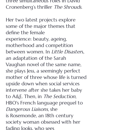
three
simultaneous roles in David
Cronenberg’s thriller
The Shrouds
.
Her two latest projects explore
some of the major themes that
define the female
experience:
beauty, ageing,
motherhood and competition
between women. In
Little Disaster
s,
an adaptation of
the Sarah
Vaughan novel of the same name,
she plays Jess, a seemingly perfect
mother of three
whose life is turned
upside down when social services
intervene after she takes her baby
to A&E.
Then, in
The Seduction
,
HBO's French language prequel to
Dangerous Liaisons
, she
is
Rosemonde, an 18th century
society woman obsessed with her
fading looks, who sees