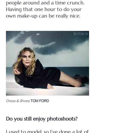
people around and a time crunch.
Having that one hour to do your
own make-up can
be really nice.
Dress & Shoes
TOM FORD
Do you still enjoy photoshoots?
I used to model, so I’ve done a lot of