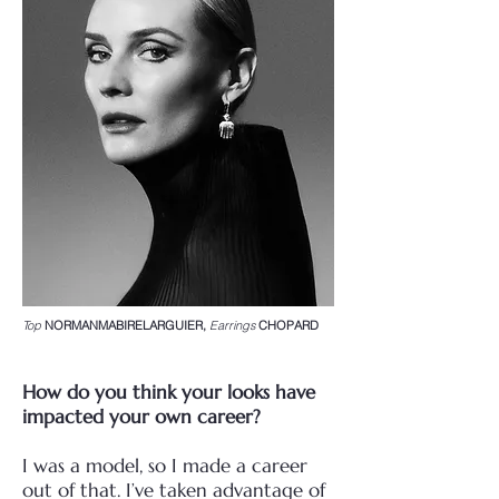
Top
NORMANMABIRELARGUIER,
Earrings
CHOPARD
How do you think your looks have
impacted your own career?
I was a model, so I made a career
out of that. I’ve taken advantage of