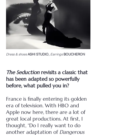
Dress & shoes
ASHI STUDIO,
Earrings
BOUCHERON
The Seduction
revisits a classic that
has been adapted so powerfully
before, what pulled
you in?
France is finally entering its golden
era of television. With HBO and
Apple now here, there are a lot
of
great local productions. At first, I
thought, “Do I really want to do
another adaptation of
Dangerous