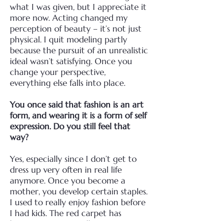
what I was given, but I appreciate it
more now. Acting changed my
perception of beauty – it’s not just
physical. I quit modeling partly
because the pursuit of an unrealistic
ideal wasn’t satisfying. Once you
change your perspective,
everything else falls into place.
You once said that fashion is an art
form, and wearing it is a form of self
expression. Do you still feel that
way?
Yes, especially since I don’t get to
dress up very often in real life
anymore. Once you become a
mother, you develop certain staples.
I used to really enjoy fashion before
I had kids. The red carpet has