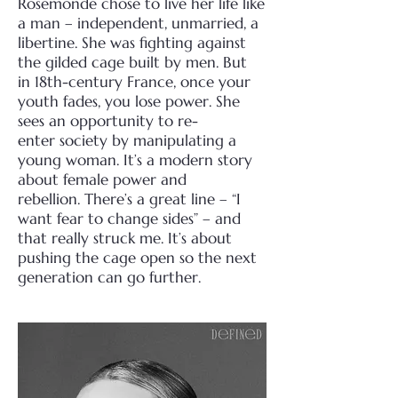
Rosemonde chose to live her life like
a man –
independent, unmarried, a
libertine. She was fighting against
the gilded cage built by men. But
in
18th-century France, once your
youth fades, you lose power. She
sees an opportunity to re-
enter
society by manipulating a
young woman. It’s a modern story
about female power and
rebellion.
There’s a great line – “I
want fear to change sides” – a
nd
that really struck me. It’s about
pushing
the cage open so the next
generation can go further.