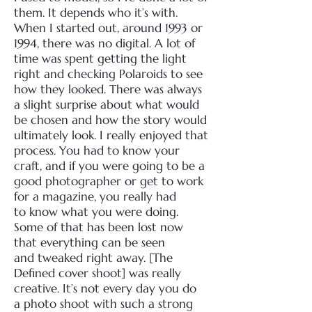
them. It depends who it’s with.
When I started out, around
1993 or
1994, there was no digital. A lot of
time was spent getting the light
right and checking
Polaroids to see
how they looked. There was always
a slight surprise about what would
be chosen
and how the story would
ultimately look. I really enjoyed that
process. You had to know your
craft,
and if you were going to be a
good photographer or get to work
for a magazine, you really had
to
know what you were doing.
Some of that has been lost now
that everything can be seen
and
tweaked right away. [The
Defined cover shoot] was really
creative. It’s not every day you do
a
photo shoot with such a strong