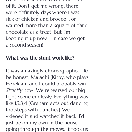
of it. Don’t get me wrong, there
were definitely days where I was
sick of chicken and broccoli, or
wanted more than a square of dark
chocolate as a treat. But I’m
keeping it up now – in case we get
a second season!
What was the stunt work like?
It was amazingly choreographed. To
be honest, Malachi [Kirby, who plays
Hezekiah] and I could probably win
Strictly
now! We rehearsed our big
fight scene endlessly. Everything was
like 1,2,3,4 [Graham acts out dancing
footsteps with punches]. We
videoed it and watched it back. I’d
just be on my own in the house,
going through the moves. It took us