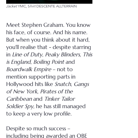
Jacket
YMC, S
hirt
DESCENTE ALLTERRAIN
Meet Stephen Graham. You know
his face, of course. And his name.
But when you think about it hard,
you'll realise that - despite starring
in
Line of Duty
,
Peaky Blinders
,
This
is England
,
Boiling Point
and
Boardwalk Empire
– not to
mention supporting parts in
Hollywood hits like
Snatch
,
Gangs
of New York
,
Pirates of the
Caribbean
and
Tinker Tailor
Soldier Spy
, he has still managed
to keep a very low profile.
Despite so much success –
including being awarded an OBE