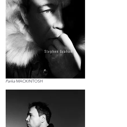
Parka
MACKINTOSH