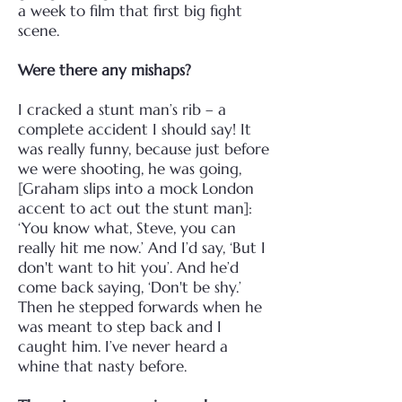
a week to film that first big fight
scene.
Were there any mishaps?
I cracked a stunt man’s rib – a
complete accident I should say! It
was really funny, because just before
we were shooting, he was going,
[Graham slips into a mock London
accent to act out the stunt man]:
‘You know what, Steve, you can
really hit me now.’ And I’d say, ‘But I
don't want to hit you’. And he’d
come back saying, ‘Don't be shy.’
Then he stepped forwards when he
was meant to step back and I
caught him. I’ve never heard a
whine that nasty before.