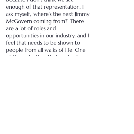
enough of that representation. I
ask myself, ‘where’s the next Jimmy
McGovern coming from?’ There
are a lot of roles and
opportunities in our industry, and I
feel that needs to be shown to
people from all walks of life. One
of the objectives that we try to
push with our production
company is to make sure we have
a lot of trainees on board, and
give opportunities to those who
might not normally get them. We
have all of these amazing
craftsmen in this country –
carpenters, painter decorators,
electricians. There were
something like 65 scaffolders