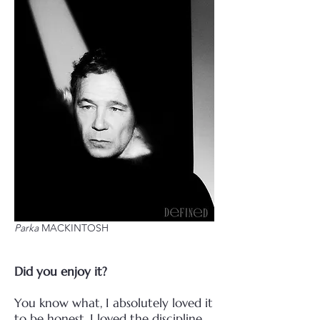
Parka
MACKINTOSH
Did you enjoy it?
You know what, I absolutely loved it
to be honest. I loved the discipline