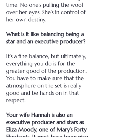
time. No one’s pulling the wool
over her eyes. She’s in control of
her own destiny.
What is it like balancing being a
star and an executive producer?
It’s a fine balance, but ultimately,
everything you do is for the
greater good of the production.
You have to make sure that the
atmosphere on the set is really
good and be hands on in that
respect.
Your wife Hannah is also an
executive producer and stars as
Eliza Moody, one of Mary’s Forty
Elephants. It must have been nice