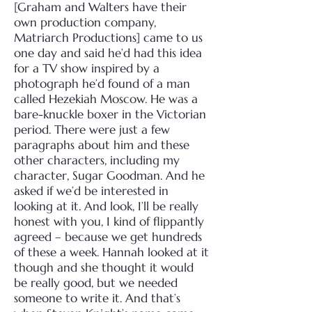
[Graham and Walters have their
own production company,
Matriarch Productions] came to us
one day and said he’d had this idea
for a TV show inspired by a
photograph he’d found of a man
called Hezekiah Moscow. He was a
bare-knuckle boxer in the Victorian
period. There were just a few
paragraphs about him and these
other characters, including my
character, Sugar Goodman. And he
asked if we’d be interested in
looking at it. And look, I’ll be really
honest with you, I kind of flippantly
agreed – because we get hundreds
of these a week. Hannah looked at it
though and she thought it would
be really good, but we needed
someone to write it. And that’s