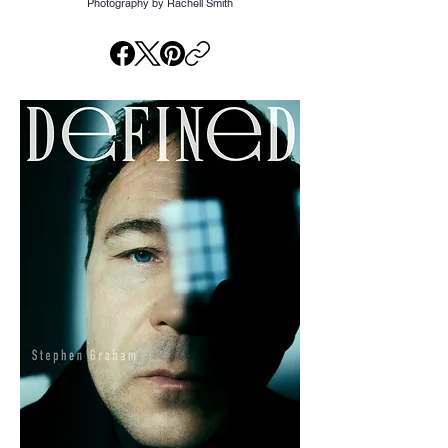
Photography by Rachell Smith