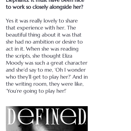
to work so closely alongside her?
Yes it was really lovely to share
that experience with her. The
beautiful thing about it was that
she had no ambition or desire to
act in it. When she was reading
the scripts, she thought Eliza
Moody was such a great character
and she’d say to me, ‘Oh I wonder
who they’ll get to play her?’ And in
the writing room, they were like,
‘You’re going to play her!’