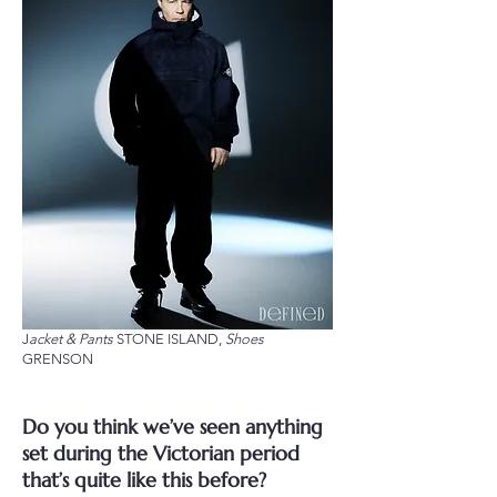
J
acket & Pants
STONE ISLAND,
Shoes
GRENSON
Do you think we’ve seen anything
set during the Victorian period
that’s quite like this before?