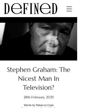
Stephen Graham: The
Nicest Man In
Television?
28th February, 2025
Words by Rebecca Cope