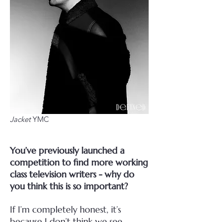
Jacket
YMC
You’ve previously launched a
competition to find more working
class television writers - why do
you think this is so important?
If I’m completely honest, it’s
because I don’t think we see