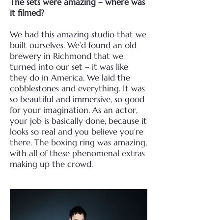
The sets were amazing – where was
it filmed?
We had this amazing studio that we
built ourselves. We’d found an old
brewery in Richmond that we
turned into our set – it was like
they do in America. We laid the
cobblestones and everything. It was
so beautiful and immersive, so good
for your imagination. As an actor,
your job is basically done, because it
looks so real and you believe you’re
there. The boxing ring was amazing,
with all of these phenomenal extras
making up the crowd.