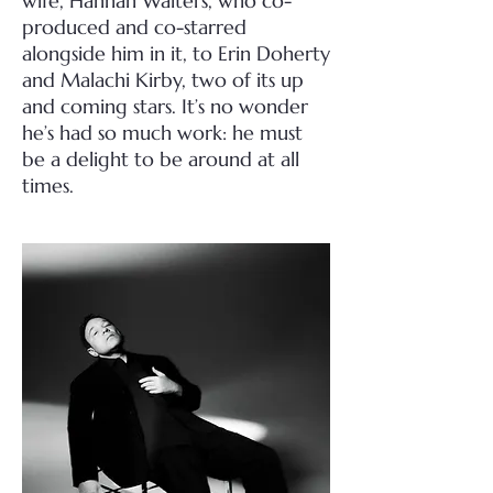
wife, Hannah Walters, who co-
produced and co-starred
alongside him in it, to Erin Doherty
and Malachi Kirby, two of its up
and coming stars. It’s no wonder
he’s had so much work: he must
be a delight to be around at all
times.