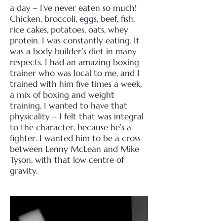
a day – I’ve never eaten so much!
Chicken, broccoli, eggs, beef, fish,
rice cakes, potatoes, oats, whey
protein. I was constantly eating. It
was a body builder’s diet in many
respects. I had an amazing boxing
trainer who was local to me, and I
trained with him five times a week,
a mix of boxing and weight
training. I wanted to have that
physicality – I felt that was integral
to the character, because he’s a
fighter. I wanted him to be a cross
between Lenny McLean and Mike
Tyson, with that low centre of
gravity.