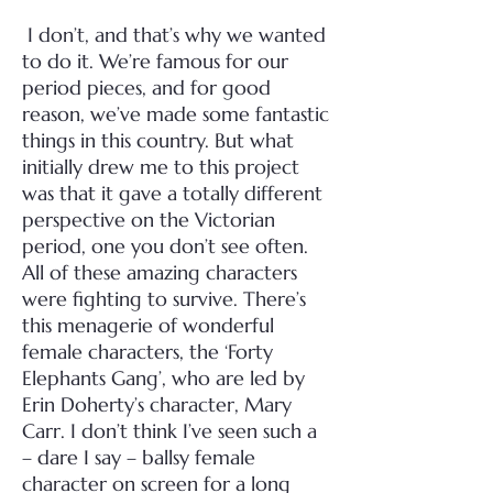
I don’t, and that’s why we wanted
to do it. We’re famous for our
period pieces, and for good
reason, we’ve made some fantastic
things in this country. But what
initially drew me to this project
was that it gave a totally different
perspective on the Victorian
period, one you don’t see often.
All of these amazing characters
were fighting to survive. There’s
this menagerie of wonderful
female characters, the ‘Forty
Elephants Gang’, who are led by
Erin Doherty’s character, Mary
Carr. I don’t think I’ve seen such a
– dare I say – ballsy female
character on screen for a long