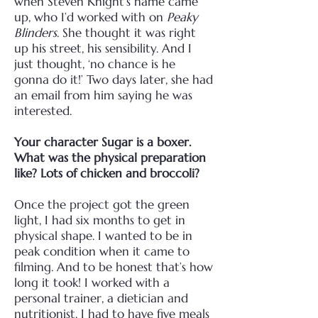
when Steven Knight’s name came
up, who I’d worked with on
Peaky
Blinders
. She thought it was right
up his street, his sensibility. And I
just thought, ‘no chance is he
gonna do it!’ Two days later, she had
an email from him saying he was
interested.
Your character Sugar is a boxer.
What was the physical preparation
like? Lots of chicken and broccoli?
Once the project got the green
light, I had six months to get in
physical shape. I wanted to be in
peak condition when it came to
filming. And to be honest that’s how
long it took! I worked with a
personal trainer, a dietician and
nutritionist. I had to have five meals