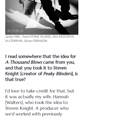
Jacket
YMC,
Pants
STONE ISLAND,
Shirt
DESCENTE
ALLTERRAIN,
Shoes
GRENSON
I read somewhere that the idea for
A Thousand Blows
came from you,
and that you took it to Steven
Knight [creator of
Peaky Blinders
], is
that true?
I’d love to take credit for that, but
it was actually my wife, Hannah
[Walters], who took the idea to
Steven Knight. A producer who
we’d worked with previously