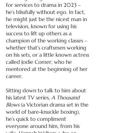
for services to drama in 2023 –
he’s blissfully without ego. In fact,
he might just be the nicest man in
television, known for using his
success to lift up others as a
champion of the working classes –
whether that’s craftsmen working
on his sets, or a little known actress
called Jodie Comer, who he
mentored at the beginning of her
career.
Sitting down to talk to him about
his latest TV series,
A Thousand
Blows
(a Victorian drama set in the
world of bare-knuckle boxing),
he’s quick to compliment
everyone around him, from his