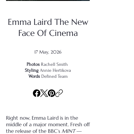
Emma Laird The New
Face Of Cinema
17 May, 2026
Photos
Rachell Smith
Styling
Annie Hertikova
Words
Defined Team
Right now, Emma Laird is in the
middle of a major moment. Fresh off
the release of the BBC’s
MINT
—