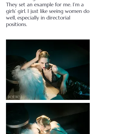
They set an example for me.
I’m a
girls’ girl. I just like seeing women do
well, especially in directorial
positions.