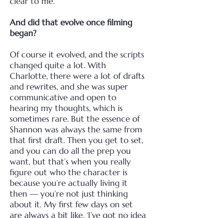
clear to me.
And did that evolve once filming
began?
Of course it evolved, and the scripts
changed quite a lot. With
Charlotte, there were a lot of drafts
and rewrites, and she was super
communicative and open to
hearing my thoughts, which is
sometimes rare. But the essence of
Shannon was always the same from
that first draft.
Then you get to set,
and you can do all the prep you
want, but that’s when you really
figure out who the character is
because you’re actually living it
then — you’re not just thinking
about it. My first few days on set
are always a bit like, ‘I’ve got no idea