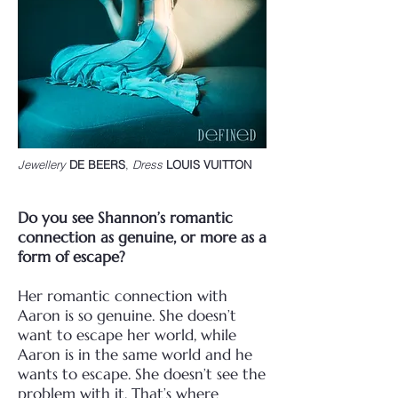
Jewellery
D
E BEERS
,
Dress
LOUIS VUITTON
Do you see Shannon’s romantic
connection as genuine, or more as a
form of escape?
Her romantic connection with
Aaron is so genuine. She doesn’t
want to escape her world, while
Aaron is in the same world and he
wants to escape. She doesn’t see the
problem with it.
That’s where