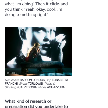
what I’m doing.’ Then it clicks and
you think, ‘Yeah, okay, cool. I’m
doing something right.’
Necklaces
BARRON LONDON
,
Top
ELISABETTA
FRANCHI
,
Shorts
TORLOWEI
,
Tights &
Stockings
CALZEDONIA
,
Shoes
AQUAZZURA
What kind of research or
preparation did you undertake to