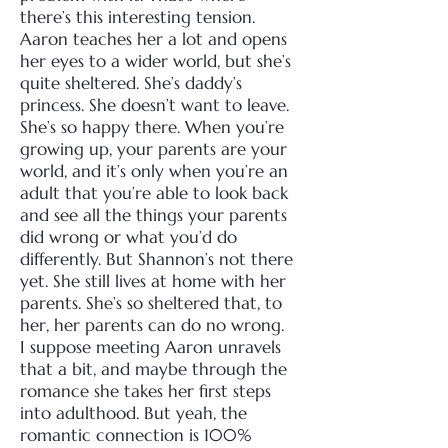
there’s this interesting tension.
Aaron teaches her a lot and opens
her eyes to a wider world, but she’s
quite sheltered. She’s daddy’s
princess. She doesn’t want to leave.
She’s so happy there.
When you’re
growing up, your parents are your
world, and it’s only when you’re an
adult that you’re able to look back
and see all the things your parents
did wrong or what you’d do
differently. But Shannon’s not there
yet. She still lives at home with her
parents. She’s so sheltered that, to
her, her parents can do no wrong.
I suppose meeting Aaron unravels
that a bit, and maybe through the
romance she takes her first steps
into adulthood. But yeah, the
romantic connection is 100%