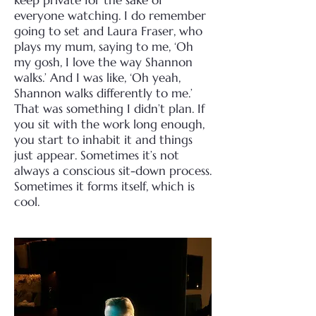
keep private for the sake of
everyone watching.
I do remember
going to set and Laura Fraser, who
plays my mum, saying to me, ‘Oh
my gosh, I love the way Shannon
walks.’ And I was like, ‘Oh yeah,
Shannon walks differently to me.’
That was something I didn’t plan. If
you sit with the work long enough,
you start to inhabit it and things
just appear. Sometimes it’s not
always a conscious sit-down process.
Sometimes it forms itself, which is
cool.