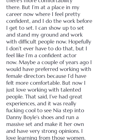
there’s more comfortability
there.
But I’m at a place in my
career now where I feel pretty
confident, and I do the work before
I get to set. I can show up to set
and stand my ground and work
with difficult people now. Hopefully
I don’t ever have to do that, but I
feel like I’m a confident actor
now.
Maybe a couple of years ago I
would have preferred working with
female directors because I’d have
felt more comfortable. But now I
just love working with talented
people.
That said, I’ve had great
experiences, and it was really
fucking cool to see Nia step into
Danny Boyle’s shoes and run a
massive set and make it her own
and have very strong opinions. I
love learning from those women.