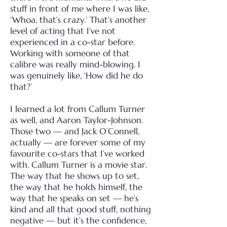
stuff in front of me where I was like,
‘Whoa, that’s crazy.’ That’s another
level of acting that I’ve not
experienced in a co-star before.
Working with someone of that
calibre was really mind-blowing. I
was genuinely like, ‘How did he do
that?’
I learned a lot from Callum Turner
as well, and Aaron Taylor-Johnson.
Those two — and Jack O’Connell,
actually — are forever some of my
favourite co-stars that I’ve worked
with. Callum Turner is a movie star.
The way that he shows up to set,
the way that he holds himself, the
way that he speaks on set — he’s
kind and all that good stuff, nothing
negative — but it’s the confidence,