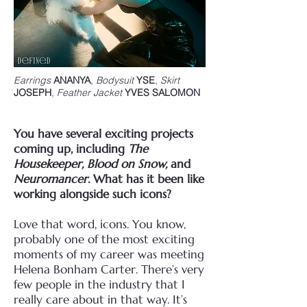
Earrings
ANANYA
,
Bodysuit
YSE
,
Skirt
JOSEPH
,
Feather Jacket
YVES SALOMON
You have several exciting projects
coming up, including
The
Housekeeper, Blood on Snow,
and
Neuromancer
. What has it been like
working alongside such icons?
Love that word, icons. You know,
probably one of the most exciting
moments of my career was meeting
Helena Bonham Carter. There’s very
few people in the industry that I
really care about in that way. It’s