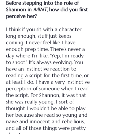
Before stepping into the role of
Shannon in
MINT
, how did you first
perceive her?
I think if you sit with a character
long enough, stuff just keeps
coming. I never feel like I have
enough prep time. There’s never a
day where I’m like, ‘Yep, I’m ready
to shoot.’ It’s always evolving.
You
have an instinctive reaction to
reading a script for the first time, or
at least I do. I have a very instinctive
perception of someone when I read
the script. For Shannon, it was that
she was really young. I sort of
thought I wouldn’t be able to play
her because she read so young and
naive and innocent and rebellious,
and all of those things were pretty