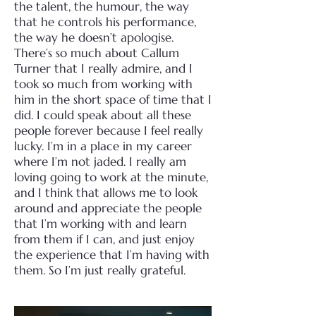
the talent, the humour, the way
that he controls his performance,
the way he doesn’t apologise.
There’s so much about Callum
Turner that I really admire, and I
took so much from working with
him in the short space of time that I
did.
I could speak about all these
people forever because I feel really
lucky. I’m in a place in my career
where I’m not jaded. I really am
loving going to work at the minute,
and I think that allows me to look
around and appreciate the people
that I’m working with and learn
from them if I can, and just enjoy
the experience that I’m having with
them. So I’m just really grateful.