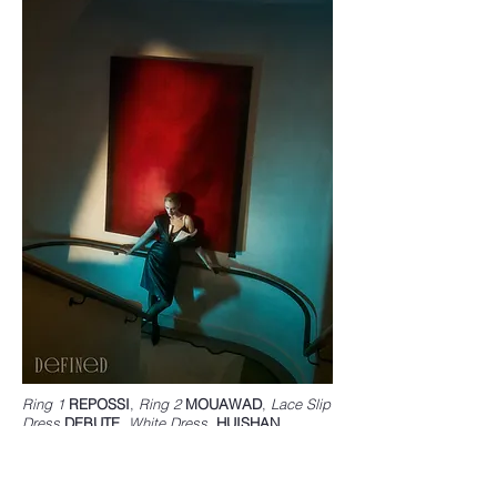
Ring 1
REPOSSI
,
Ring 2
MOUAWAD
,
Lace Slip
Dress
DEBUTE
,
White Dress,
HUISHAN
ZHANG
,
Leather Dress
YVES SALOMON
,
Shoes
STELLA MCCARTNEY
,
Tights
FALKE