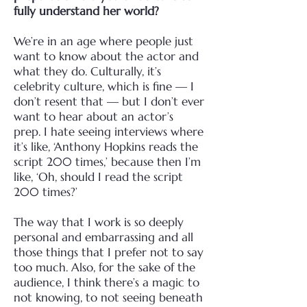
fully understand her world?
We’re in an age where people just
want to know about the actor and
what they do. Culturally, it’s
celebrity culture, which is fine — I
don’t resent that — but I don’t ever
want to hear about an actor’s
prep.
I hate seeing interviews where
it’s like, ‘Anthony Hopkins reads the
script 200 times,’ because then I’m
like, ‘Oh, should I read the script
200 times?’
The way that I work is so deeply
personal and embarrassing and all
those things that I prefer not to say
too much.
Also, for the sake of the
audience, I think there’s a magic to
not knowing, to not seeing beneath