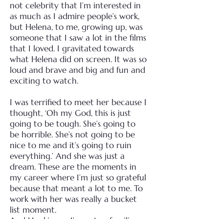
not celebrity that I’m interested in
as much as I admire people’s work,
but Helena, to me, growing up, was
someone that I saw a lot in the films
that I loved. I gravitated towards
what Helena did on screen. It was so
loud and brave and big and fun and
exciting to watch.
I was terrified to meet her because I
thought, ‘Oh my God, this is just
going to be tough. She’s going to
be horrible. She’s not going to be
nice to me and it’s going to ruin
everything.’ And she was just a
dream. These are the moments in
my career where I’m just so grateful
because that meant a lot to me. To
work with her was really a bucket
list moment.