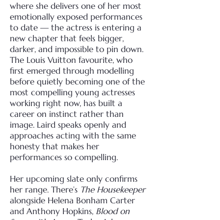
where she delivers one of her most
emotionally exposed performances
to date — the actress is entering a
new chapter that feels bigger,
darker, and impossible to pin down.
The Louis Vuitton favourite, who
first emerged through modelling
before quietly becoming one of the
most compelling young actresses
working right now, has built a
career on instinct rather than
image. Laird speaks openly and
approaches acting with the same
honesty that makes her
performances so compelling.
Her upcoming slate only confirms
her range. There’s
The Housekeeper
alongside Helena Bonham Carter
and Anthony Hopkins,
Blood on