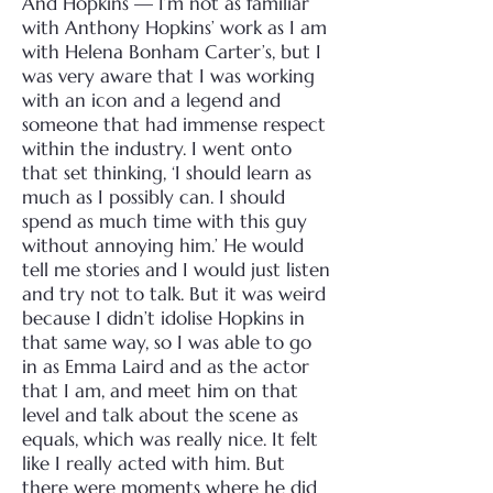
And Hopkins — I’m not as familiar
with Anthony Hopkins’ work as I am
with Helena Bonham Carter’s, but I
was very aware that I was working
with an icon and a legend and
someone that had immense respect
within the industry. I went onto
that set thinking, ‘I should learn as
much as I possibly can. I should
spend as much time with this guy
without annoying him.’ He would
tell me stories and I would just listen
and try not to talk.
But it was weird
because I didn’t idolise Hopkins in
that same way, so I was able to go
in as Emma Laird and as the actor
that I am, and meet him on that
level and talk about the scene as
equals, which was really nice. It felt
like I really acted with him. But
there were moments where he did