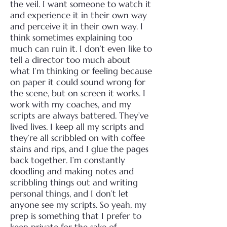
the veil. I want someone to watch it
and experience it in their own way
and perceive it in their own way. I
think sometimes explaining too
much can ruin it. I don’t even like to
tell a director too much about
what I’m thinking or feeling because
on paper it could sound wrong for
the scene, but on screen it works.
I
work with my coaches, and my
scripts are always battered. They’ve
lived lives. I keep all my scripts and
they’re all scribbled on with coffee
stains and rips, and I glue the pages
back together. I’m constantly
doodling and making notes and
scribbling things out and writing
personal things, and I don’t let
anyone see my scripts.
So yeah, my
prep is something that I prefer to