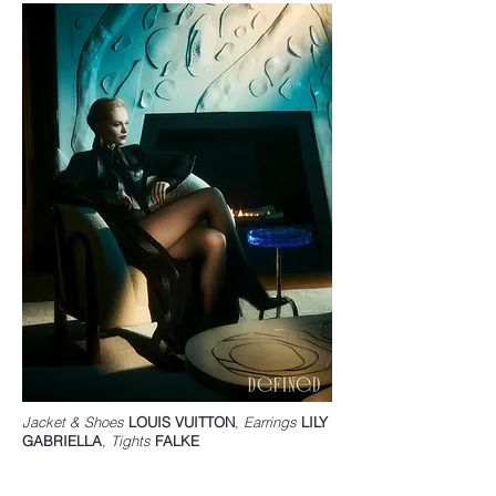
Jacket & Shoes
LOUIS VUITTON
,
Earrings
LILY
GABRIELLA
,
Tights
FALKE