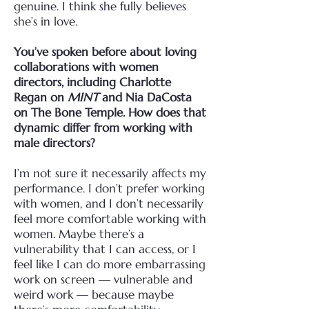
genuine. I think she fully believes
she’s in love.
You’ve spoken before about loving
collaborations with women
directors, including Charlotte
Regan on
MINT
and Nia DaCosta
on The Bone Temple. How does that
dynamic differ from working with
male directors?
I’m not sure it necessarily affects my
performance. I don’t prefer working
with women, and I don’t necessarily
feel more comfortable working with
women. Maybe there’s a
vulnerability that I can access, or I
feel like I can do more embarrassing
work on screen — vulnerable and
weird work — because maybe