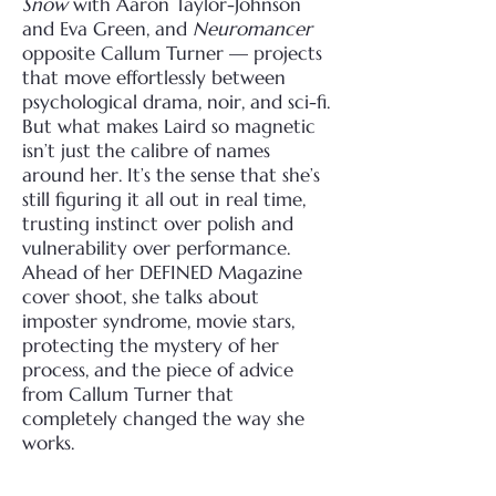
Snow
with Aaron Taylor-Johnson
and Eva Green, and
Neuromancer
opposite Callum Turner — projects
that move effortlessly between
psychological drama, noir, and sci-fi.
But what makes Laird so magnetic
isn’t just the calibre of names
around her. It’s the sense that she’s
still figuring it all out in real time,
trusting instinct over polish and
vulnerability over performance.
Ahead of her DEFINED Magazine
cover shoot, she talks about
imposter syndrome, movie stars,
protecting the mystery of her
process, and the piece of advice
from Callum Turner that
completely changed the way she
works.