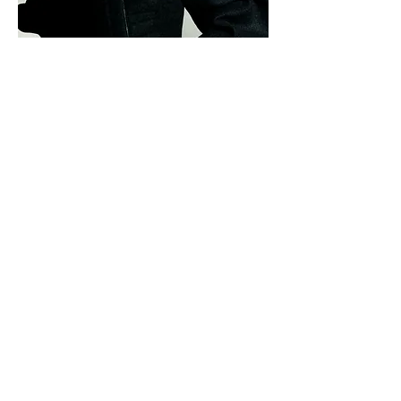
Photographs
Rachell Smith
Hair
Marcia Lee
Makeup
Claudine Blythman
Manicure
Jasmine Corinna
Socials
Tara AlSabban
Photo Assistants
Ethan Humphries
,
Luke Regan
&
Amelia
Schram De Jong
Studio
Loft Studios
Join our mailing list