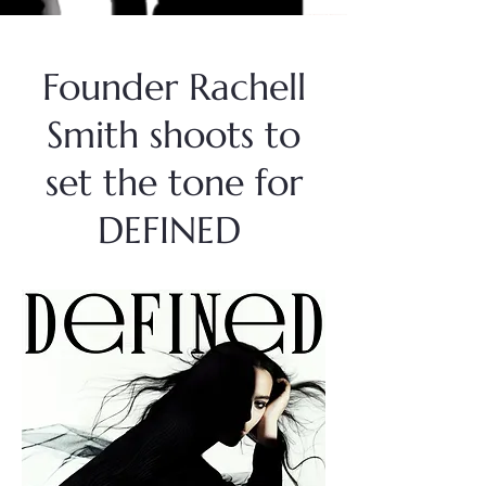
Founder Rachell
Smith shoots to
set the tone for
DEFINED