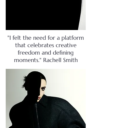
"I felt the need for a platform
that celebrates creative
freedom and defining
moments." Rachell Smith