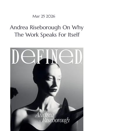
Mar 25 2026
Andrea Riseborough On Why
The Work Speaks For Itself