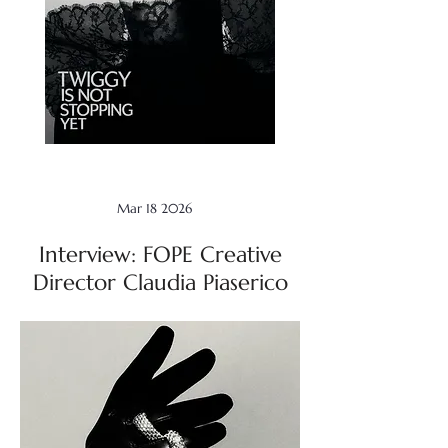
Mar 18 2026
Interview: FOPE Creative
Director Claudia Piaserico