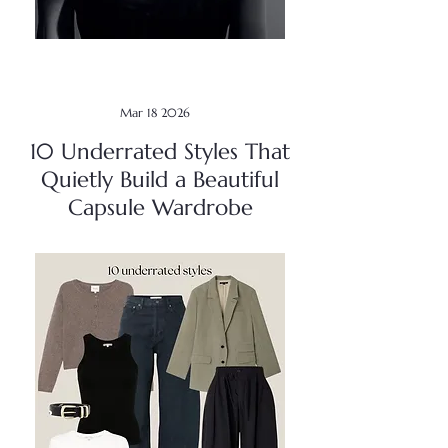
Mar 18 2026
10 Underrated Styles That
Quietly Build a Beautiful
Capsule Wardrobe