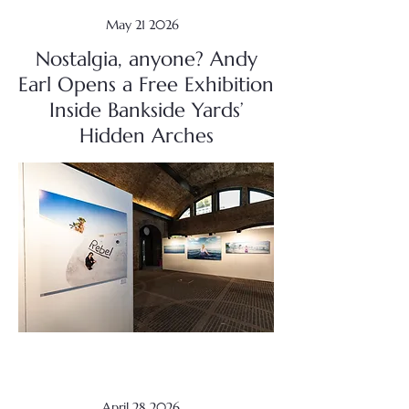
May 21 2026
Nostalgia, anyone? Andy
Earl Opens a Free Exhibition
Inside Bankside Yards’
Hidden Arches
April 28 2026