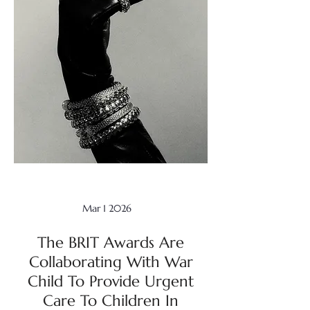
Mar 1 2026
The BRIT Awards Are
Collaborating With War
Child To Provide Urgent
Care To Children In