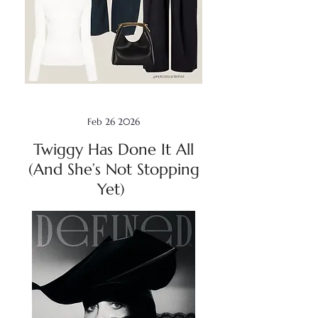
Feb 26 2026
Twiggy Has Done It All
(And She’s Not Stopping
Yet)