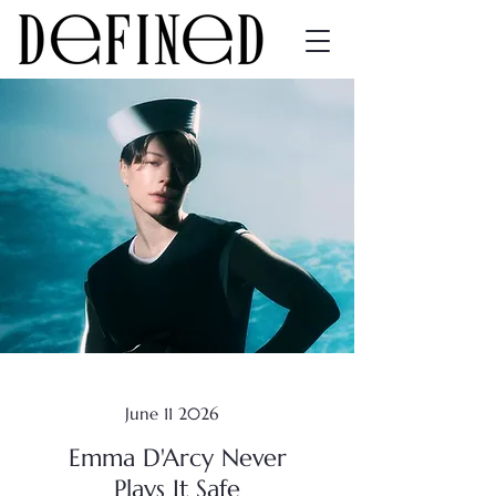
June 11 2026
Emma D'Arcy Never
Plays It Safe