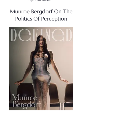
Munroe Bergdorf On The
Politics Of Perception