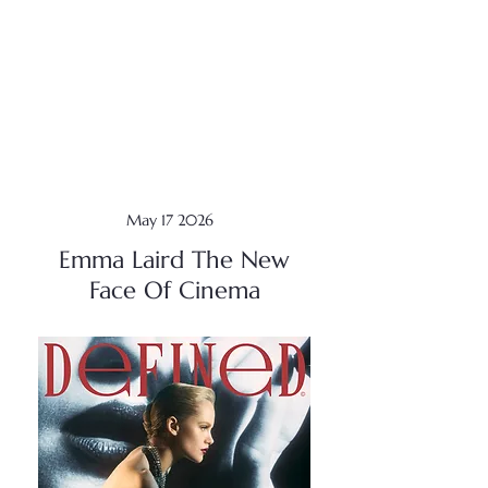
May 17 2026
Emma Laird The New
Face Of Cinema