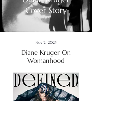
Cover Story
Nov 21 2025
Diane Kruger On
Womanhood