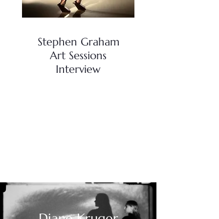
Stephen Graham
Art Sessions
Interview
Diane Kruger