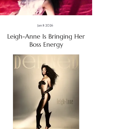
Jan 8 2026
Leigh-Anne Is Bringing Her
Boss Energy