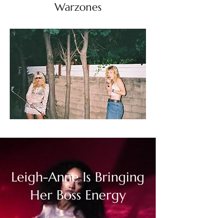
Warzones
Leigh-Anne Is Bringing
Her Boss Energy