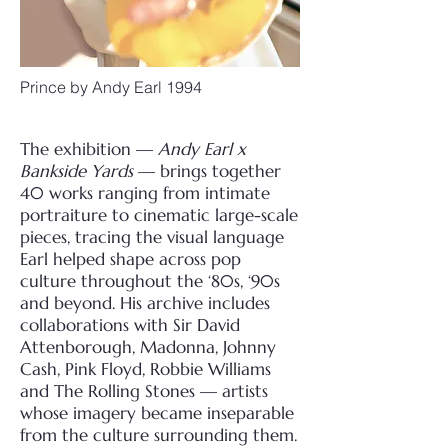
Prince by Andy Earl 1994
The exhibition —
Andy Earl x
Bankside Yards
— brings together
40 works ranging from intimate
portraiture to cinematic large-scale
pieces, tracing the visual language
Earl helped shape across pop
culture throughout the ‘80s, ‘90s
and beyond. His archive includes
collaborations with Sir David
Attenborough, Madonna, Johnny
Cash, Pink Floyd, Robbie Williams
and The Rolling Stones — artists
whose imagery became inseparable
from the culture surrounding them.