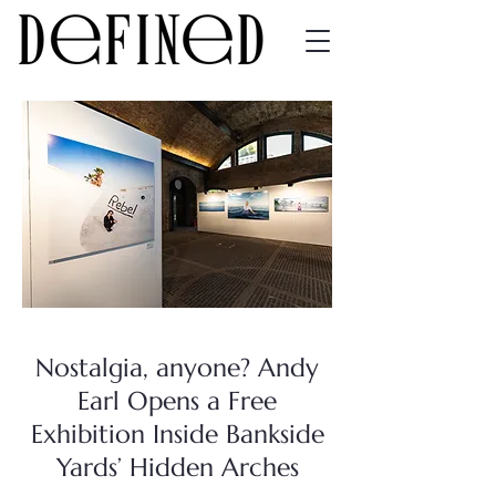
Nostalgia, anyone? Andy
Earl Opens a Free
Exhibition Inside Bankside
Yards’ Hidden Arches