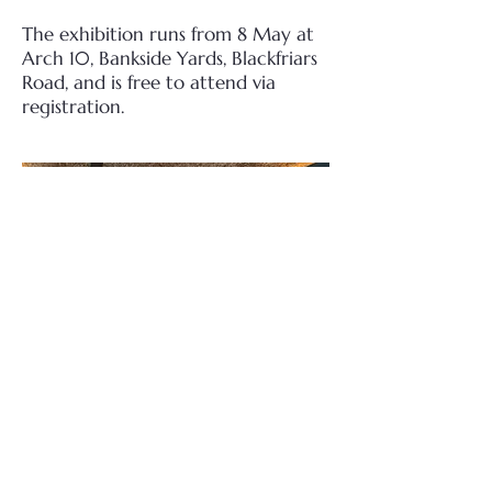
The exhibition runs from 8 May at
Arch 10, Bankside Yards, Blackfriars
Road, and is free to attend via
registration.
Andy Earl Official Website
Bankside Yards