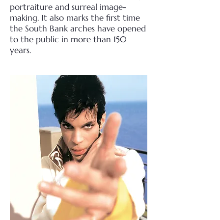
portraiture and surreal image-
making. It also marks the first time
the South Bank arches have opened
to the public in more than 150
years.