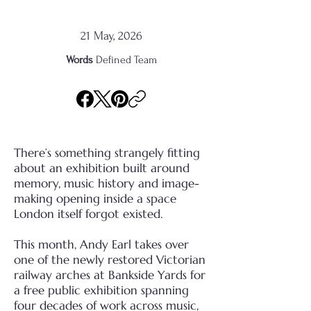
21 May, 2026
Words
Defined Team
There’s something strangely fitting
about an exhibition built around
memory, music history and image-
making opening inside a space
London itself forgot existed.
This month, Andy Earl takes over
one of the newly restored Victorian
railway arches at Bankside Yards for
a free public exhibition spanning
four decades of work across music,